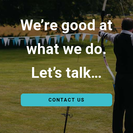
We’re good at
what we do.
Let’s talk…
CONTACT US