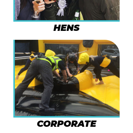
HENS
CORPORATE