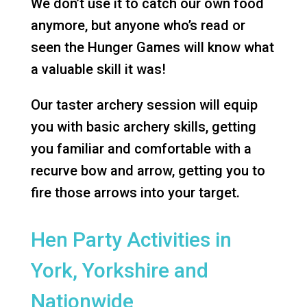
We don’t use it to catch our own food
anymore, but anyone who’s read or
seen the Hunger Games will know what
a valuable skill it was!
Our taster archery session will equip
you with basic archery skills, getting
you familiar and comfortable with a
recurve bow and arrow, getting you to
fire those arrows into your target.
Hen Party Activities in
York, Yorkshire and
Nationwide