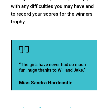
with any difficulties you may have and
to record your scores for the winners
trophy.
“The girls have never had so much
fun, huge thanks to Will and Jake.”
Miss Sandra Hardcastle