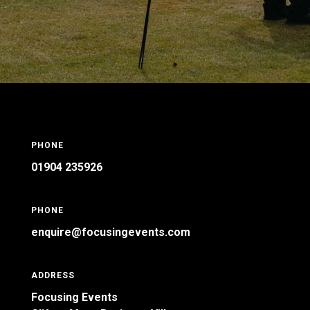
PHONE
01904 235926
PHONE
enquire@focusingevents.com
ADDRESS
Focusing Events