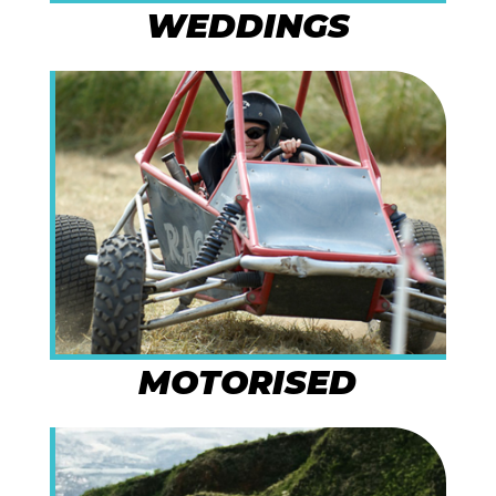
WEDDINGS
MOTORISED