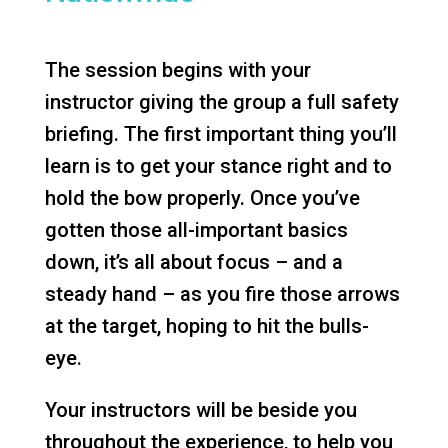
The session begins with your
instructor giving the group a full safety
briefing. The first important thing you’ll
learn is to get your stance right and to
hold the bow properly. Once you’ve
gotten those all-important basics
down, it’s all about focus – and a
steady hand – as you fire those arrows
at the target, hoping to hit the bulls-
eye.
Your instructors will be beside you
throughout the experience, to help you