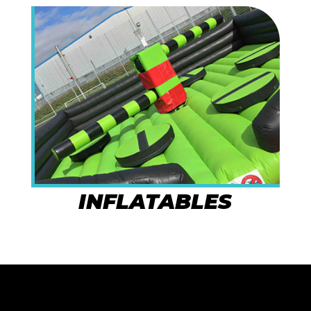
INFLATABLES