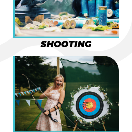
SHOOTING