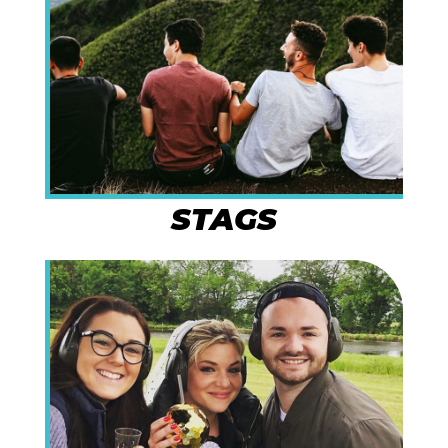
STAGS