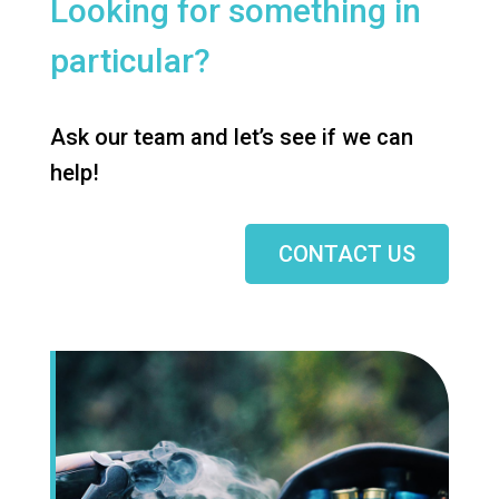
Looking for something in
particular?
Ask our team and let’s see if we can
help!
CONTACT US