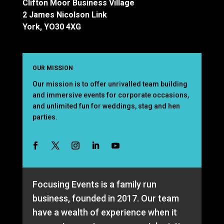
Clifton Moor Business Village
2 James Nicolson Link
York, YO30 4XG
OUR MISSION
Our mission is to offer unrivalled team building
and immersive events for corporate occasions,
and unlimited fun for weddings, stag and hen
parties.
Focusing Events is a family run
business, founded in 2017. Our team
have a wealth of experience when it