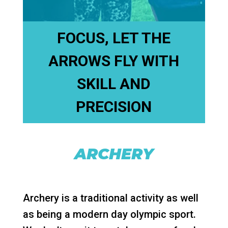
FOCUS, LET THE
ARROWS FLY WITH
SKILL AND
PRECISION
ARCHERY
Archery is a traditional activity as well
as being a modern day olympic sport.