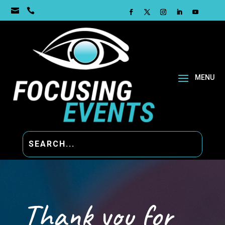


Thank you for