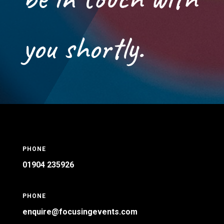
you shortly.
PHONE
01904 235926
PHONE
enquire@focusingevents.com