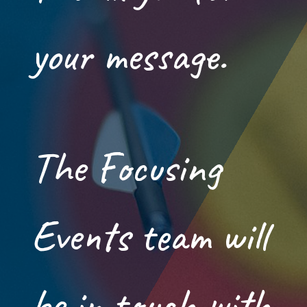
your message.
The Focusing
Events team will
be in touch with