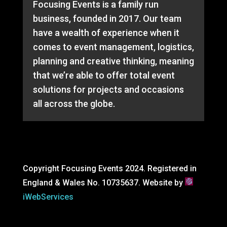
Focusing Events is a family run
business, founded in 2017. Our team
have a wealth of experience when it
comes to event management, logistics,
planning and creative thinking, meaning
that we’re able to offer total event
solutions for projects and occasions
all across the globe.
Copyright Focusing Events 2024. Registered in
England & Wales No. 10735637. Website by
iWebServices