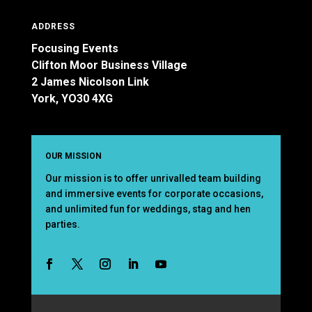
ADDRESS
Focusing Events
Clifton Moor Business Village
2 James Nicolson Link
York, YO30 4XG
OUR MISSION
Our mission is to offer unrivalled team building
and immersive events for corporate occasions,
and unlimited fun for weddings, stag and hen
parties.